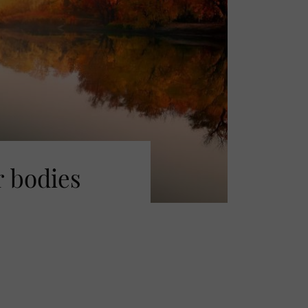
r bodies