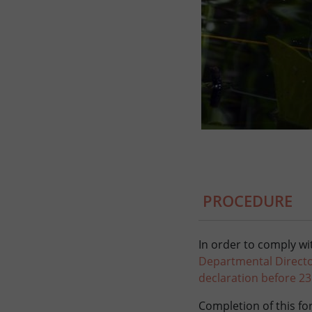
PROCEDURE
In order to comply wit
Departmental Director
declaration before 2
Completion of this for