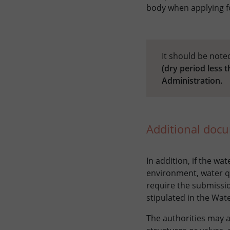
body when applying fo
It should be note
(dry period less 
Administration.
Additional doc
In addition, if the wa
environment, water qu
require the submissio
stipulated in the Wate
The authorities may a