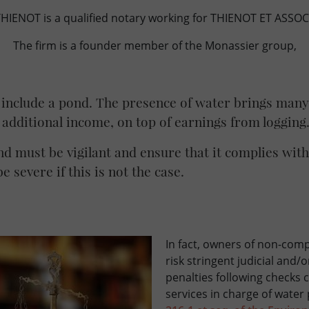
IENOT is a qualified notary working for THIENOT ET ASSOCI
The firm is a founder member of the Monassier group,
 include a pond. The presence of water brings many 
 additional income, on top of earnings from logging
d must be vigilant and ensure that it complies with
e severe if this is not the case.
In fact, owners of non-comp
risk stringent judicial and/
penalties following checks 
services in charge of water