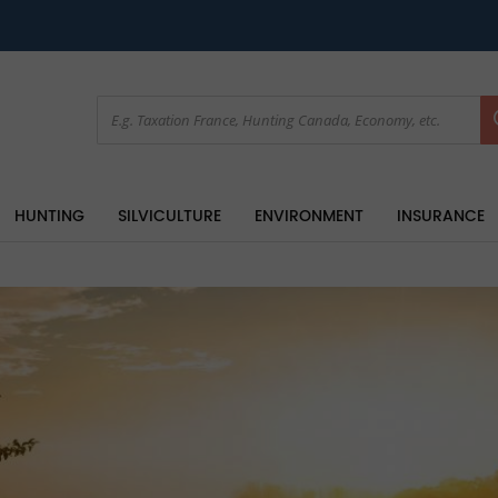
HUNTING
SILVICULTURE
ENVIRONMENT
INSURANCE