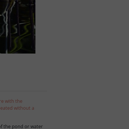
re with the
reated without a
 of the pond or water