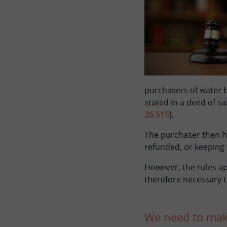
purchasers of water b
stated in a deed of s
26.515
).
The purchaser then h
refunded, or keeping 
However, the rules ap
therefore necessary t
We need to make