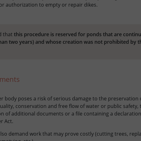
r authorization to empty or repair dikes.
d that
this procedure is reserved for ponds that are contin
than two years) and whose creation was not prohibited by t
uments
ter body poses a risk of serious damage to the preservation 
ality, conservation and free flow of water or public safety,
n of additional documents or a file containing a declaration
r Act.
lso demand work that may prove costly (cutting trees, repl