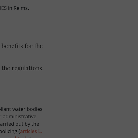
ES in Reims.
benefits for the
.
 the regulations.
liant water bodies
or administrative
carried out by the
 policing
(
articles L.