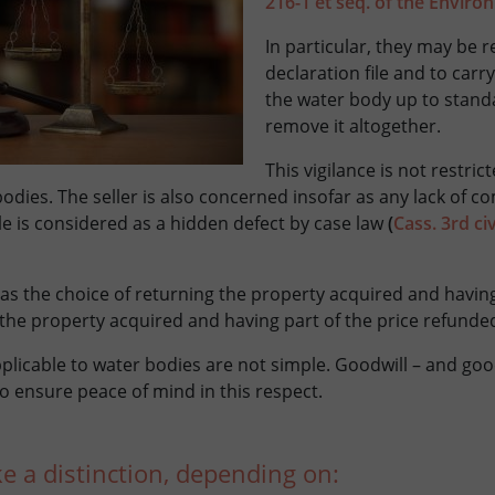
216-1 et seq. of the Envir
In particular, they may be 
declaration file and to carr
the water body up to stand
remove it altogether.
This vigilance is not restri
odies. The seller is also concerned insofar as any lack of co
ale is considered as a hidden defect by case law
(
Cass. 3rd ci
as the choice of returning the property acquired and havi
the property acquired and having part of the price refunde
plicable to water bodies are not simple. Goodwill – and goo
o ensure peace of mind in this respect.
 a distinction, depending on: