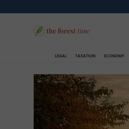
LEGAL
TAXATION
ECONOMY