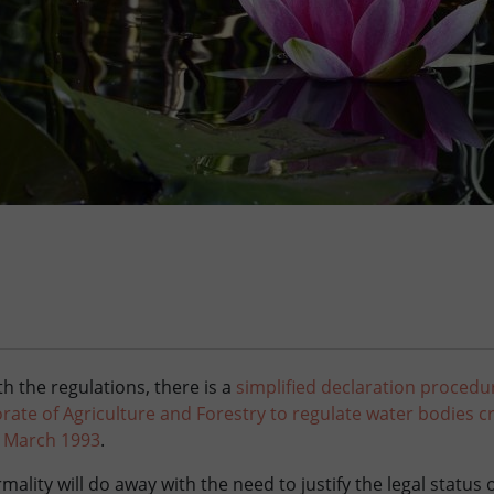
h the regulations, there is a
simplified declaration procedu
ate of Agriculture and Forestry to regulate water bodies c
3 March 1993
.
mality will do away with the need to justify the legal status