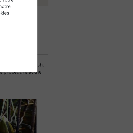
notre
okies
ys easy to establish,
ve procedure at the