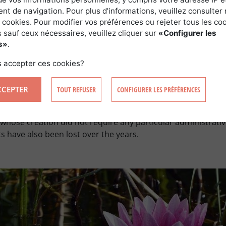
t de navigation. Pour plus d'informations, veuillez consulter 
 cookies. Pour modifier vos préférences ou rejeter tous les co
 sauf ceux nécessaires, veuillez cliquer sur
«Configurer les
s»
.
 accepter ces cookies?
BEFORE 1993
CCEPTER
TOUT REFUSER
CONFIGURER LES PRÉFÉRENCES
ed before 1993, recognition of an official status is not alwa
e whose creation did not require any particular administrati
 have also been lost over the years.