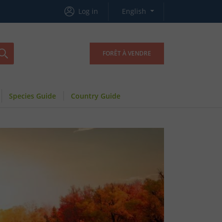
Log in
English
FORÊT À VENDRE
Species Guide
Country Guide