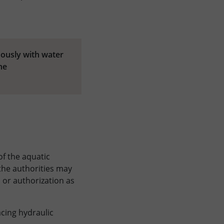
uously with water
he
of the aquatic
 the authorities may
 or authorization as
acing hydraulic