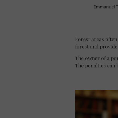
Emmanuel TH
Forest areas often
forest and provide
The owner of a pon
The penalties can b