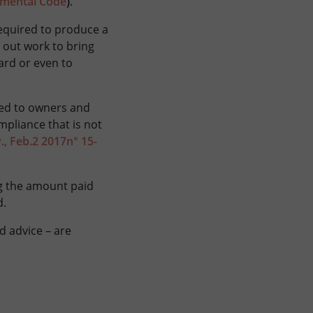
onmental Code
)
.
required to produce a
y out work to bring
ard or even to
cted to owners and
mpliance that is not
v., Feb.2 2017n° 15-
ng the amount paid
d.
d advice – are