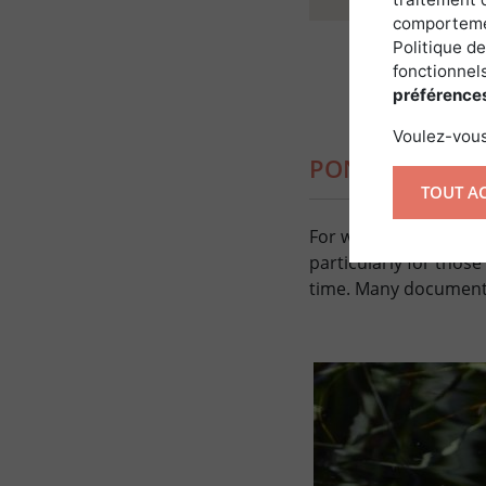
comportemen
Politique de
fonctionnels
préférence
Voulez-vous
PONDS BUILT 
TOUT A
For water bodies creat
particularly for thos
time. Many documents