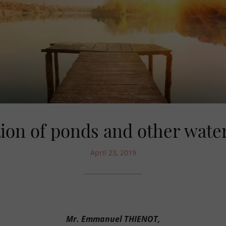
ion of ponds and other wate
April 23, 2019
Mr. Emmanuel THIENOT,