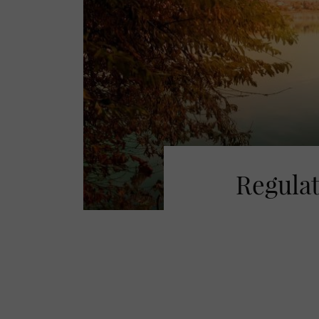
Regulat