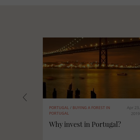
Apr 23, 2019
Apr 23, 2019
MASSIF CENTRAL
/
FRANCE
tugal
The forests of the Massif
Central