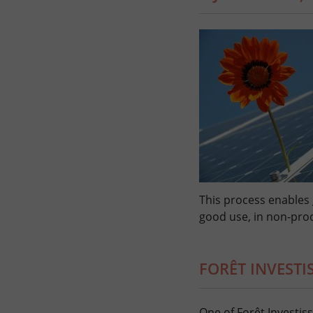
This process enables
good use, in non-prod
FORÊT INVEST
One of Forêt Investis