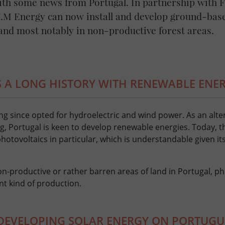
ith some news from Portugal. In partnership with 
.J.M Energy can now install and develop ground-bas
 and most notably in non-productive forest areas.
 A LONG HISTORY WITH RENEWABLE ENE
long since opted for hydroelectric and wind power. As an alte
, Portugal is keen to develop renewable energies. Today, t
otovoltaics in particular, which is understandable given its
on-productive or rather barren areas of land in Portugal, ph
ent kind of production.
 DEVELOPING SOLAR ENERGY ON PORTUGU