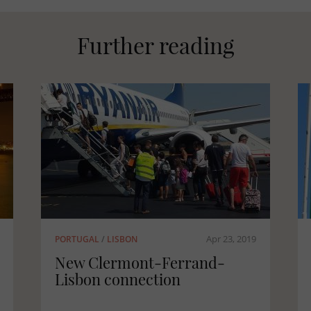
Further reading
Apr 23, 2019
FRANCE
/
CORSICA
Corsica: a fully-fledged
forest region