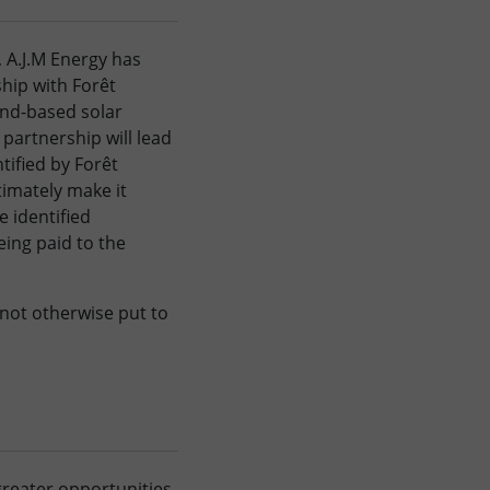
 A.J.M Energy has
hip with Forêt
und-based solar
’ partnership will lead
tified by Forêt
timately make it
e identified
eing paid to the
not otherwise put to
 greater opportunities