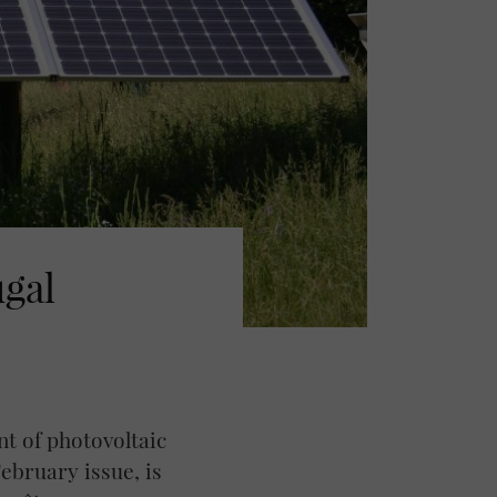
ugal
nt of photovoltaic
ebruary issue, is