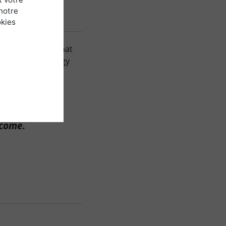
notre
okies
ong-term lease that
generated to energy
ment, A.J.M
 come.