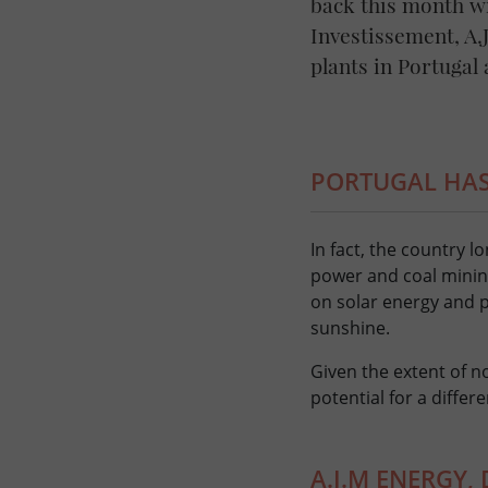
back this month w
Investissement, A
plants in Portugal
PORTUGAL HAS
In fact, the country 
power and coal mining
on solar energy and ph
sunshine.
Given the extent of n
potential for a differ
A.J.M ENERGY,