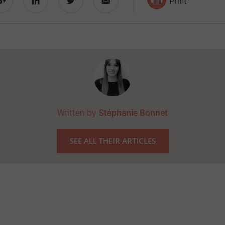
Print
Written by
Stéphanie Bonnet
SEE ALL THEIR ARTICLES