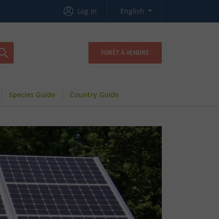
Log in
English
FORÊT À VENDRE
Species Guide
Country Guide