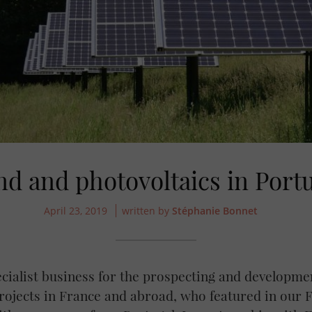
d and photovoltaics in Port
April 23, 2019
written by
Stéphanie Bonnet
ecialist business for the prospecting and developme
ojects in France and abroad, who featured in our F