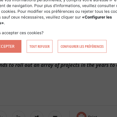
t de navigation. Pour plus d'informations, veuillez consulter 
S DELIGHTED WITH THIS SET-UP!
 cookies. Pour modifier vos préférences ou rejeter tous les co
 sauf ceux nécessaires, veuillez cliquer sur
«Configurer les
s»
.
gy develops the project with the landowner and proposes a l
 rental income for them. The company then sells the power 
 accepter ces cookies?
CCEPTER
TOUT REFUSER
CONFIGURER LES PRÉFÉRENCES
leased with its cooperation with Forêt Investisse
nds to roll out an array of projects in the years to