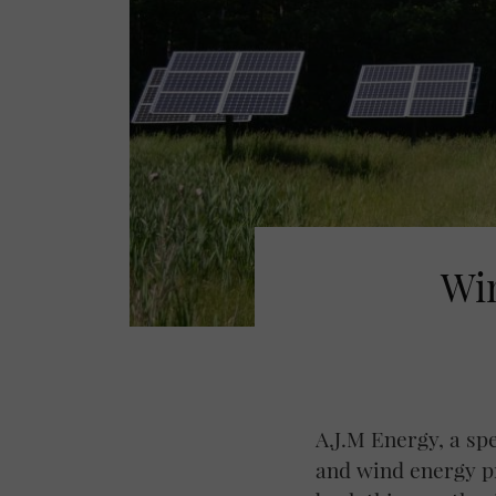
Win
A.J.M Energy, a sp
and wind energy pr