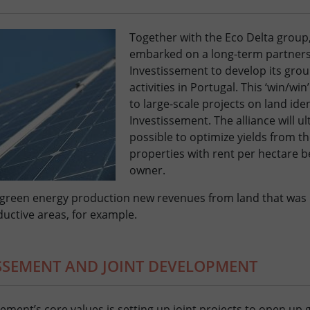
Together with the Eco Delta group,
embarked on a long-term partners
Investissement to develop its gro
activities in Portugal. This ‘win/win
to large-scale projects on land iden
Investissement. The alliance will ul
possible to optimize yields from th
properties with rent per hectare b
owner.
 green energy production new revenues from land that was 
uctive areas, for example.
ISSEMENT AND JOINT DEVELOPMENT
sement’s core values is setting up joint projects to open up