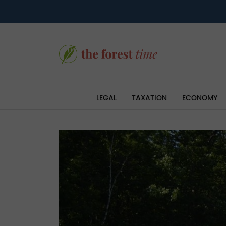
LEGAL
TAXATION
ECONOMY