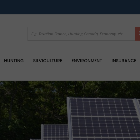
HUNTING
SILVICULTURE
ENVIRONMENT
INSURANCE