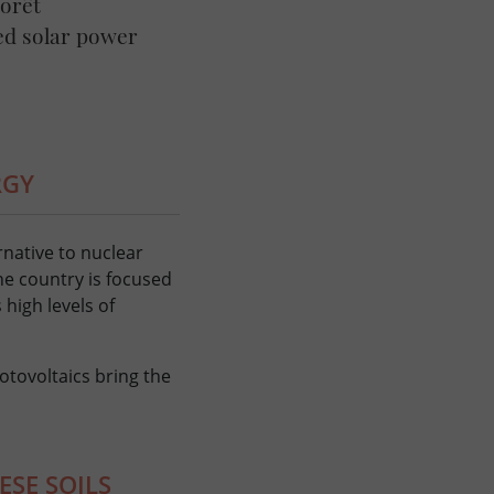
Forêt
ed solar power
RGY
rnative to nuclear
he country is focused
 high levels of
otovoltaics bring the
ESE SOILS