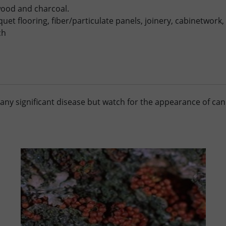
ewood and charcoal.
uet flooring, fiber/particulate panels, joinery, cabinetwork, 
ch
any significant disease but watch for the appearance of can