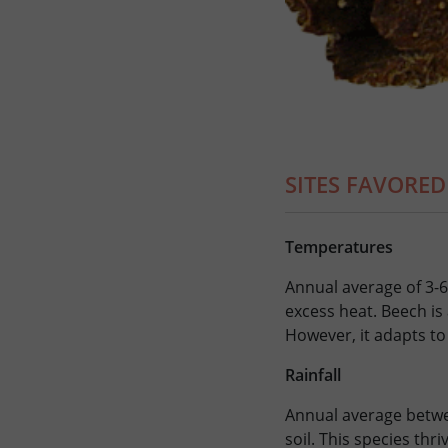
SITES FAVORED
Temperatures
Annual average of 3-6
excess heat. Beech is
However, it adapts to 
Rainfall
Annual average betwe
soil. This species thr