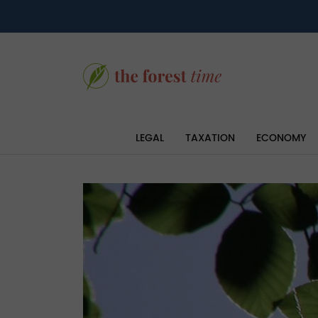
LEGAL
TAXATION
ECONOMY