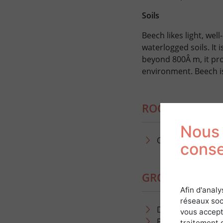
Soils
Beech likes light, well
waterlogged soils. It 
beyond 800Â m, it pro
environment. Beech is
ROOT DEVELOP
Nous 
Oblique, taproot
cons
GROWTH AND 
Afin d'analy
réseaux soc
Dynamic growth:
vous accept
Production of 5-
traitement 