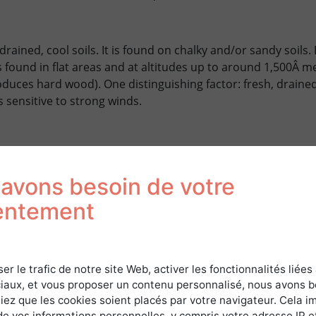
-drained, cool soils. It is found on chalky and/or sandy soils.
is found in flat areas and at altitudes up to around 1,500Â m
duces hard wood). One distinguishing factor: fresh, drained
 sensitive to strong winds.
MENT OF THE BEECH
avons besoin de votre
 system
entement
PRODUCTION OF BEECH
ser le trafic de notre site Web, activer les fonctionnalités liées
iaux, et vous proposer un contenu personnalisé, nous avons 
iez que les cookies soient placés par votre navigateur. Cela im
3
15Â m
/ha/year (depending on site).
de vos informations personnelles, y compris votre adresse IP e