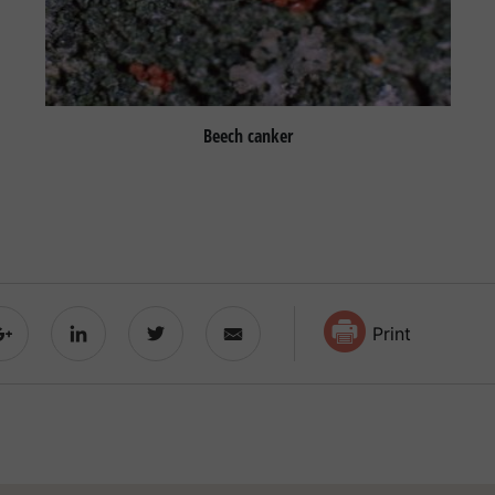
Beech canker
Print