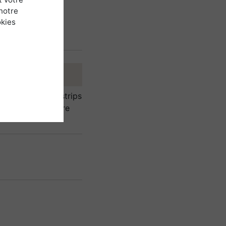
notre
okies
a windbreak) in strips
Not planted on bare