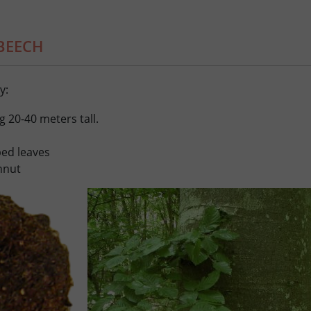
BEECH
y:
g 20-40 meters tall.
bbed leaves
chnut