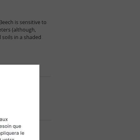
 Beech is sensitive to
eters (although,
 soils in a shaded
 aux
besoin que
pliquera le
t votre