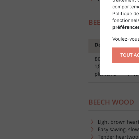
comportemen
Politique de
fonctionnels
BEECH PLANTA
préférence
Voulez-vous
Density
Spaci
TOUT A
800 to
planta
1,500
or 8Â 
plants/ha
—Â 10
BEECH WOOD
Light brown hear
Easy sawing, slow
Tender heartwoo