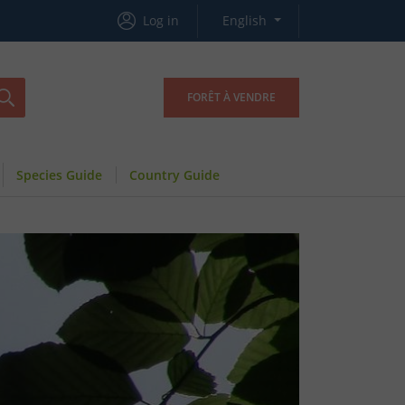
Log in
English
FORÊT À VENDRE
Species Guide
Country Guide