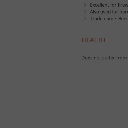
Excellent for fir
Also used for parq
Trade name: Bee
HEALTH
Does not suffer from 