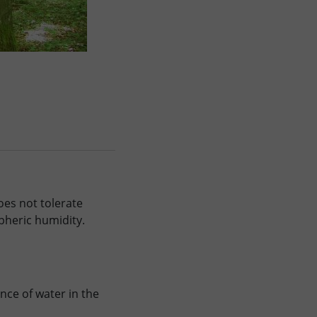
oes not tolerate
pheric humidity.
ce of water in the