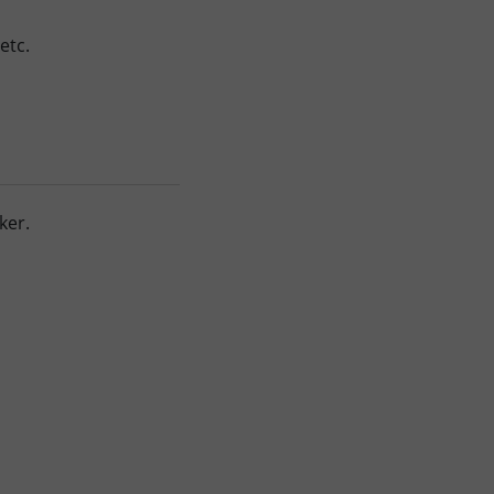
etc.
ker.