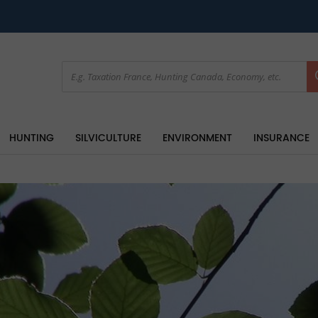
HUNTING
SILVICULTURE
ENVIRONMENT
INSURANCE