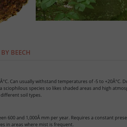
 BY BEECH
Â°C. Can usually withstand temperatures of -5 to +20Â°C. D
 a sciophilous species so likes shaded areas and high atmos
different soil types.
en 600 and 1,000Â mm per year. Requires a constant presen
ives in areas where mist is frequent.