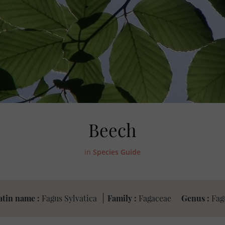
Beech
in
Species Guide
atin name :
Fagus Sylvatica
Family :
Fagaceae
Genus :
Fag