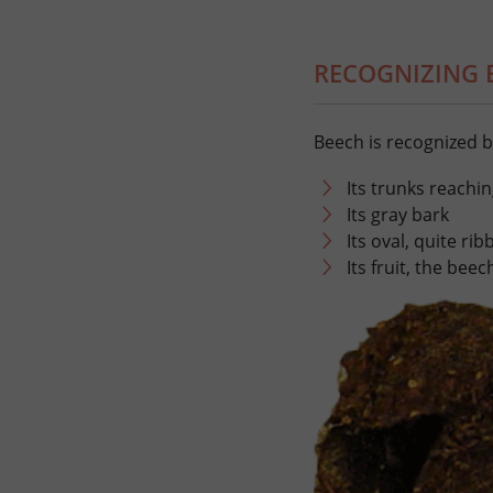
RECOGNIZING 
Beech is recognized b
Its trunks reachin
Its gray bark
Its oval, quite ri
Its fruit, the bee