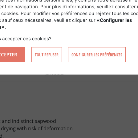
t de navigation. Pour plus d'informations, veuillez consulter 
 cookies. Pour modifier vos préférences ou rejeter tous les co
 sauf ceux nécessaires, veuillez cliquer sur
«Configurer les
TION
s»
.
 accepter ces cookies?
ng
Benefits and drawbacks
CCEPTER
TOUT REFUSER
CONFIGURER LES PRÉFÉRENCES
tion 8Â Ã—Â 8
Adapts to plantations in the open (with 
Ã—Â 15 or 8Â Ã
or under shelter. Windbreak essential. 
surfaces.
t and indistinct sapwood
 drying with risk of deformation
d.