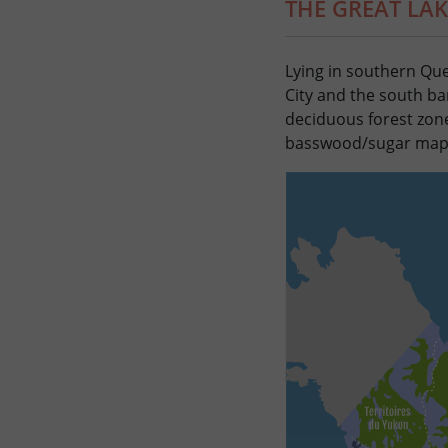
THE GREAT LA
Lying in southern Que
City and the south ba
deciduous forest zone
basswood/sugar maple