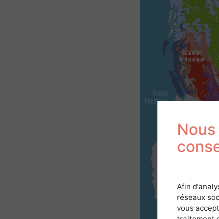
Nous 
cons
Afin d'analy
réseaux soc
vous accept
traitement 