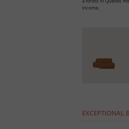
a forest in Quebec m
income.
EXCEPTIONAL B