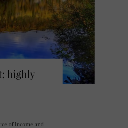
; highly
urce of income and