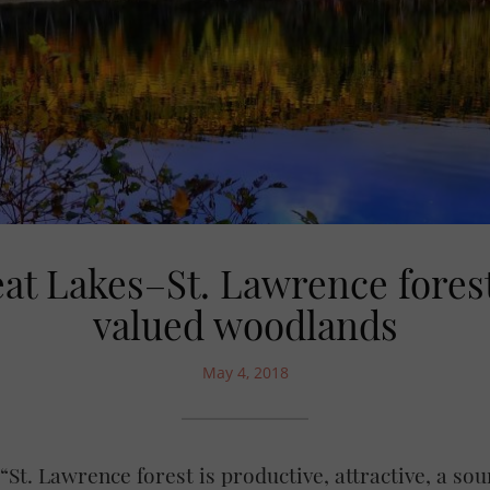
at Lakes–St. Lawrence forest
valued woodlands
May 4, 2018
St. Lawrence forest is productive, attractive, a so