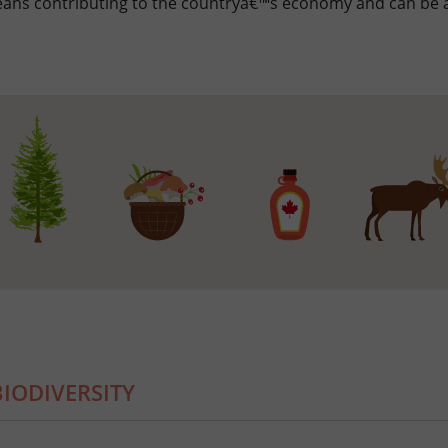
eans contributing to the countryâ€™s economy and can be a
IODIVERSITY