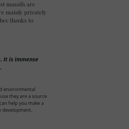
est massifs are
re mainly privately
bec thanks to
. It is immense
.
and environmental
ause they are a source
 can help you make a
le development.