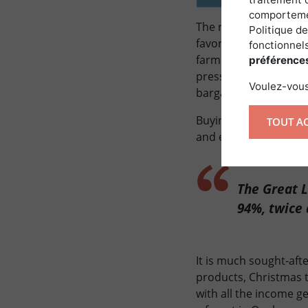
comportemen
The relatively flat la
Politique de
favorizing crops. An 
fonctionnels
farmers because the l
préférence
pressure from agricul
Voulez-vous
bargaining between p
Buying a forest in Qu
TOUT A
and environmental po
The Great L
94%, twice 
It is much sought-aft
products, Christmas t
with all the income ge