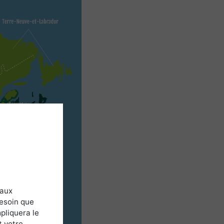
 aux
besoin que
pliquera le
t votre