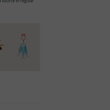
 source of regular