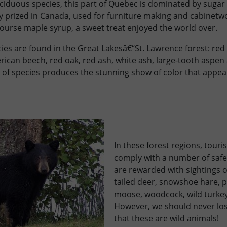
iduous species, this part of Quebec is dominated by sugar 
y prized in Canada, used for furniture making and cabinetwo
ourse maple syrup, a sweet treat enjoyed the world over.
es are found in the Great Lakesâ€“St. Lawrence forest: red 
rican beech, red oak, red ash, white ash, large-tooth aspe
of species produces the stunning show of color that appears
In these forest regions, touri
comply with a number of safe
are rewarded with sightings of
tailed deer, snowshoe hare, p
moose, woodcock, wild turkey
However, we should never lose
that these are wild animals!