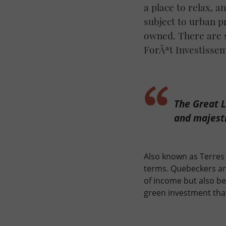
a place to relax, 
subject to urban p
owned. There are s
ForÃªt Investisse
The Great L
and majesti
Also known as Terres 
terms. Quebeckers are
of income but also b
green investment tha