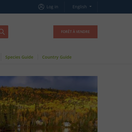
Log in
English
FORÊT À VENDRE
Species Guide
Country Guide