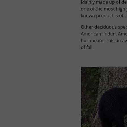
Mainly made up of dec
one of the most highl
known product is of c
Other deciduous speci
American linden, Ame
hornbeam. This array 
of fall.