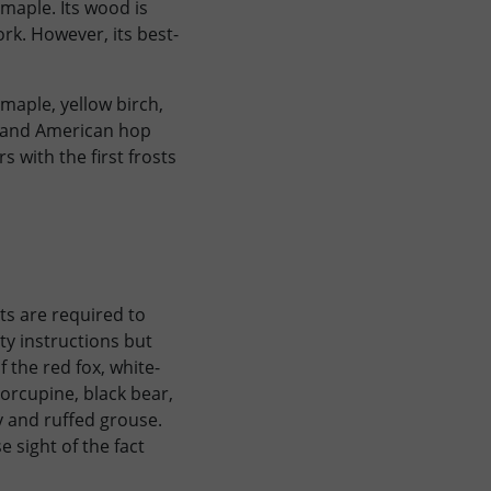
maple. Its wood is
rk. However, its best-
maple, yellow birch,
n and American hop
 with the first frosts
sts are required to
ty instructions but
 the red fox, white-
orcupine, black bear,
 and ruffed grouse.
 sight of the fact