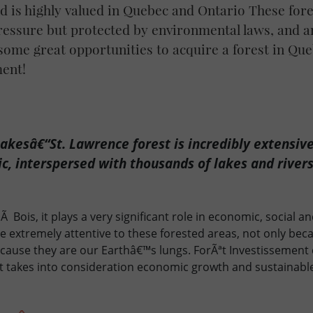
and is highly valued in Quebec and Ontario These for
ressure but protected by environmental laws, and a
ome great opportunities to acquire a forest in Que
ment!
akesâ€“St. Lawrence forest is incredibly extensive
c, interspersed with thousands of lakes and rivers
Ã Bois, it plays a very significant role in economic, social 
 extremely attentive to these forested areas, not only bec
ecause they are our Earthâ€™s lungs. ForÃªt Investissement
t takes into consideration economic growth and sustainab