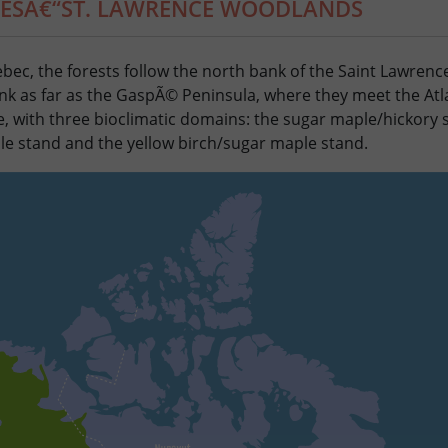
KESÂ€“ST. LAWRENCE WOODLANDS
bec, the forests follow the north bank of the Saint Lawrenc
nk as far as the GaspÃ© Peninsula, where they meet the Atla
, with three bioclimatic domains: the sugar maple/hickory 
 stand and the yellow birch/sugar maple stand.