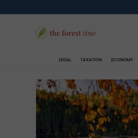
LEGAL
TAXATION
ECONOMY