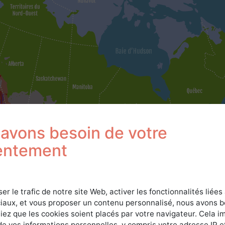
avons besoin de votre
entement
ser le trafic de notre site Web, activer les fonctionnalités liées
iaux, et vous proposer un contenu personnalisé, nous avons 
iez que les cookies soient placés par votre navigateur. Cela im
de vos informations personnelles, y compris votre adresse IP e