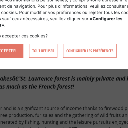
t de navigation. Pour plus d'informations, veuillez consulter 
nd and rather mild climate are key characteristics of this reg
 cookies. Pour modifier vos préférences ou rejeter tous les co
asset for anyone buying a forest in Quebec. The area is inde
 sauf ceux nécessaires, veuillez cliquer sur
«Configurer les
and is very fertile. Maintaining and developing the forest a
s»
.
ture and urbanism place the sector at the heart of tough n
 accepter ces cookies?
rivate owners and the public authorities keen to maintain 
ebec thus requires good knowledge of the territory in term
CCEPTER
TOUT REFUSER
CONFIGURER LES PRÉFÉRENCES
licy.
akesâ€“St. Lawrence forest is mainly private and i
as much as the French forest!
er and is a significant source of income thanks to firewood 
ree production, fur sales and the gathering of wild fruits
nerated by fishing, hunting and the leisure pursuits enjoyed