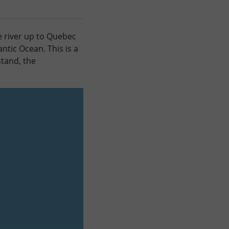
e river up to Quebec
ntic Ocean. This is a
stand, the