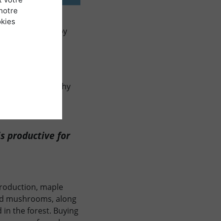
notre
ion, no doubt
okies
ed highly prized by
re key concerns:
egotiations and
the ecosystem.
s of both geography
s productive for
production, maple
 and mushrooms, along
 in the forest. Buying