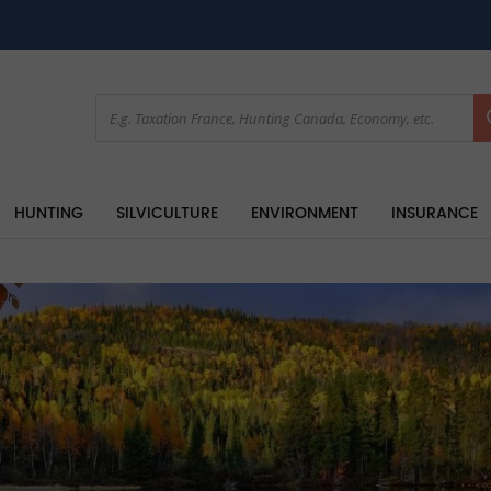
HUNTING
SILVICULTURE
ENVIRONMENT
INSURANCE