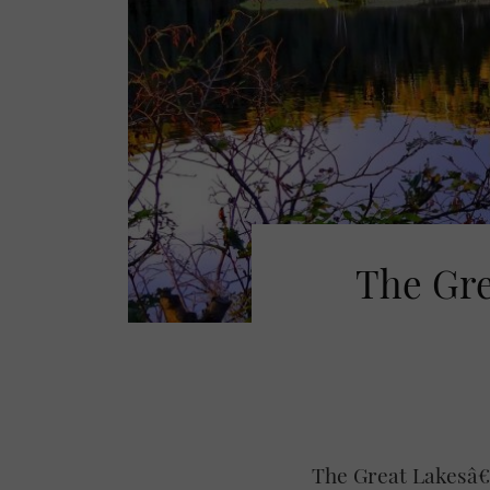
The Gre
The Great Lakesâ€“