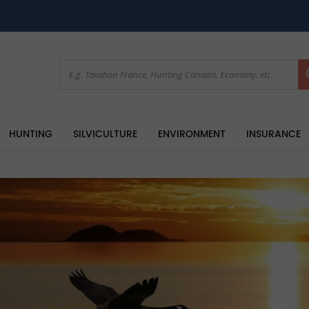
HUNTING
SILVICULTURE
ENVIRONMENT
INSURANCE