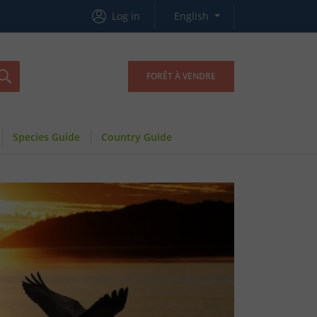
Log in
English
FORÊT À VENDRE
Species Guide
Country Guide