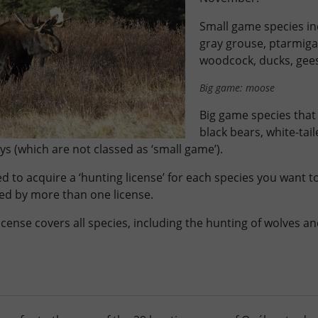
Small game species in
gray grouse, ptarmig
woodcock, ducks, gee
Big game: moose
Big game species that
black bears, white-tai
s (which are not classed as ‘small game’).
d to acquire a ‘hunting license’ for each species you want 
ed by more than one license.
icense covers all species, including the hunting of wolves a