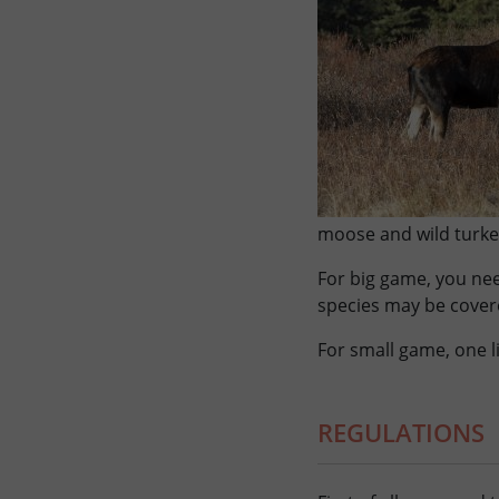
moose and wild turkey
For big game, you nee
species may be cover
For small game, one l
REGULATIONS