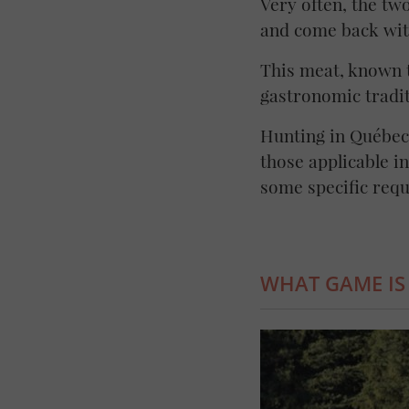
Very often, the tw
and come back wit
This meat, known t
gastronomic tradit
Hunting in Québec 
those applicable i
some specific req
WHAT GAME IS