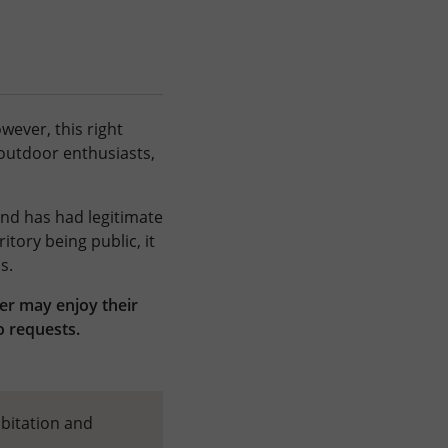
wever, this right
 outdoor enthusiasts,
 and has had legitimate
itory being public, it
s.
ner may enjoy their
o requests.
abitation and