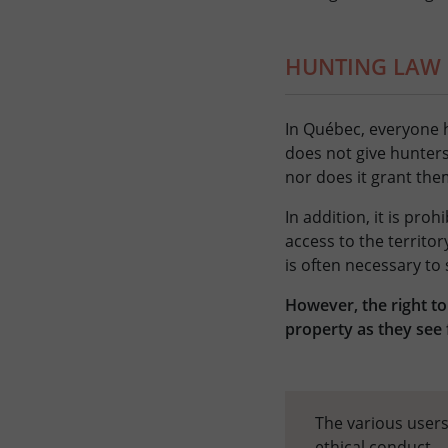
HUNTING LAW
In Québec, everyone h
does not give hunters
nor does it grant them
In addition, it is pro
access to the territor
is often necessary to
However, the right to
property as they see 
The various users
ethical conduct.