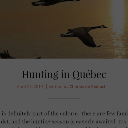
Hunting in Québec
April 23, 2019
written by
Charles de Reinach
is definitely part of the culture. There are few fam
dst, and the hunting season is eagerly awaited. It's