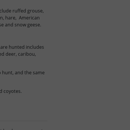
clude ruffed grouse,
an, hare, American
se and snow geese.
 are hunted includes
led deer, caribou,
to hunt, and the same
nd coyotes.