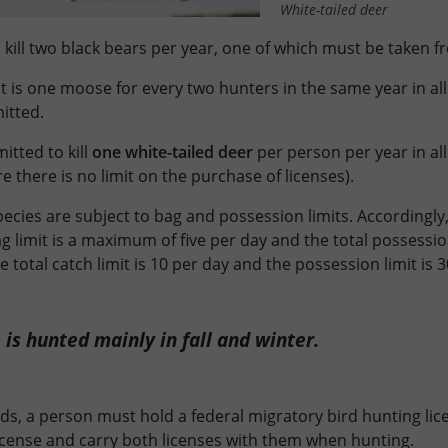
White-tailed deer
 kill two black bears per year, one of which must be taken fr
it is one moose for every two hunters in the same year in a
mitted.
tted to kill
one white-tailed deer
per person per year in al
re there is no limit on the purchase of licenses).
cies are subject to bag and possession limits. Accordingly, 
ag limit is a maximum of five per day and the total possession 
e total catch limit is 10 per day and the possession limit is 3
is hunted mainly in fall and winter.
ds, a person must hold a federal migratory bird hunting lic
icense and carry both licenses with them when hunting.