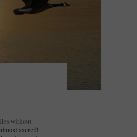
ilies without
 almost sacred!