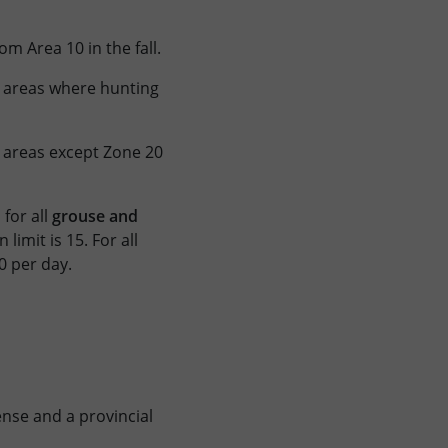
om Area 10 in the fall.
ll areas where hunting
l areas except Zone 20
for all
grouse and
limit is 15. For all
0 per day.
ense and a provincial