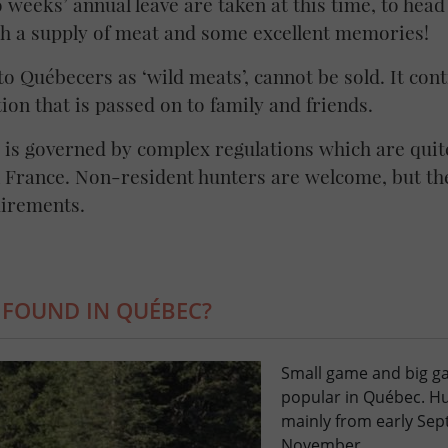
o weeks’ annual leave are taken at this time, to hea
h a supply of meat and some excellent memories!
o Québecers as ‘wild meats’, cannot be sold. It cont
ion that is passed on to family and friends.
is governed by complex regulations which are quite
n France. Non-resident hunters are welcome, but the
uirements.
 FOUND IN QUÉBEC?
Small game and big g
popular in Québec. Hu
mainly from early Sep
November.